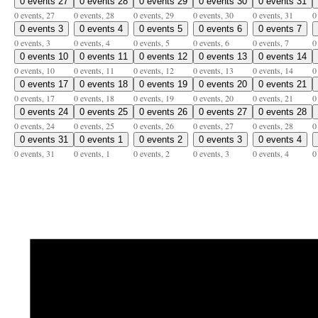
0 events
27
0 events
28
0 events
29
0 events
30
0 events
31
0 events,
27
0 events,
28
0 events,
29
0 events,
30
0 events,
31
0
0 events
3
0 events
4
0 events
5
0 events
6
0 events
7
0 events,
3
0 events,
4
0 events,
5
0 events,
6
0 events,
7
0
0 events
10
0 events
11
0 events
12
0 events
13
0 events
14
0 events,
10
0 events,
11
0 events,
12
0 events,
13
0 events,
14
0
0 events
17
0 events
18
0 events
19
0 events
20
0 events
21
0 events,
17
0 events,
18
0 events,
19
0 events,
20
0 events,
21
0
0 events
24
0 events
25
0 events
26
0 events
27
0 events
28
0 events,
24
0 events,
25
0 events,
26
0 events,
27
0 events,
28
0
0 events
31
0 events
1
0 events
2
0 events
3
0 events
4
0 events,
31
0 events,
1
0 events,
2
0 events,
3
0 events,
4
0