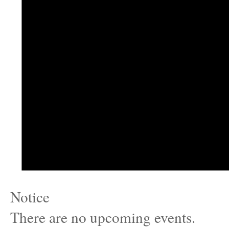
Notice
There are no upcoming events.