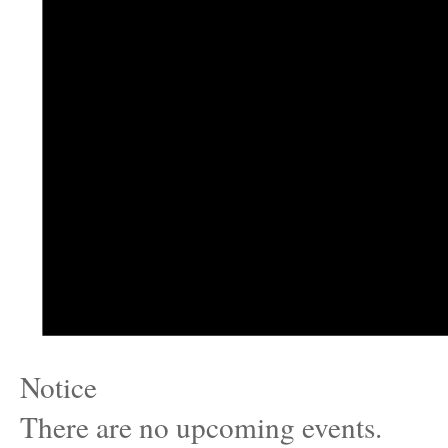
Notice
There are no upcoming events.