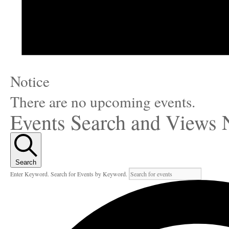
Notice
There are no upcoming events.
Events Search and Views 
Search
Enter Keyword. Search for Events by Keyword.