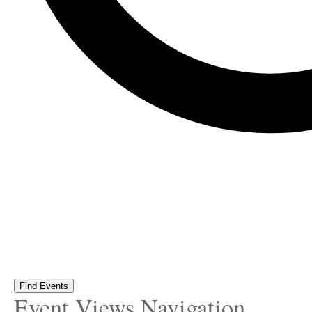
Find Events
Event Views Navigation