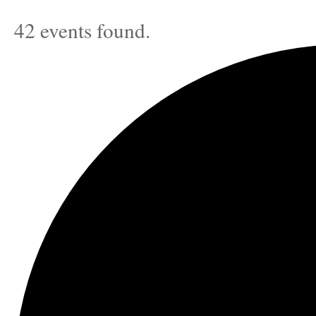
42 events found.