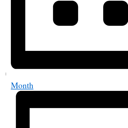
Month