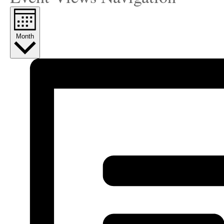
Month