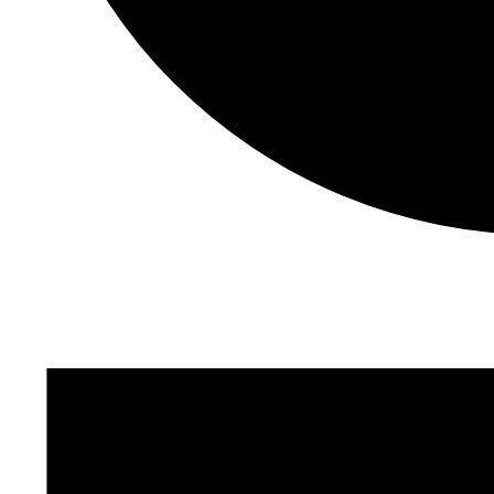
Events