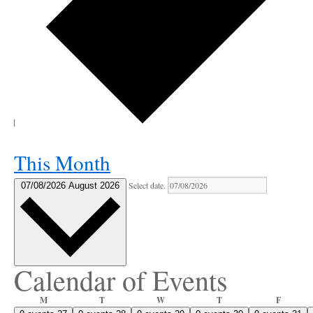
This Month
Select date.
07/08/2026
August 2026
Calendar of Events
Monday
Tuesday
Wednesday
Thursday
Friday
M
T
W
T
F